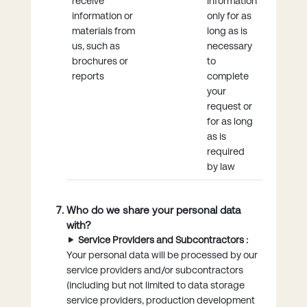
receive
information
information or
only for as
materials from
long as is
us, such as
necessary
brochures or
to
reports
complete
your
request or
for as long
as is
required
by law
Who do we share your personal data
with?
Service Providers and Subcontractors :
Your personal data will be processed by our
service providers and/or subcontractors
(including but not limited to data storage
service providers, production development