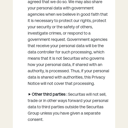
agreed that we do so. We may also share
your personal data with government
agencies when we believe in good faith that
it is necessary to protect our rights, protect
your security or the safety of others,
investigate crimes, or respond to a
government request. Government agencies
that receive your personal data will be the
data controller for such processing, which
means that it is not Securitas who governs
how your personal data, if shared with an
authority, is processed. Thus, if your personal
data is shared with authorities, this Privacy
Notice will not cover that processing.
Other third parties :
Securitas will not sell,
trade or in other ways forward your personal
data to third parties outside the Securitas
Group unless you have given a separate
consent.