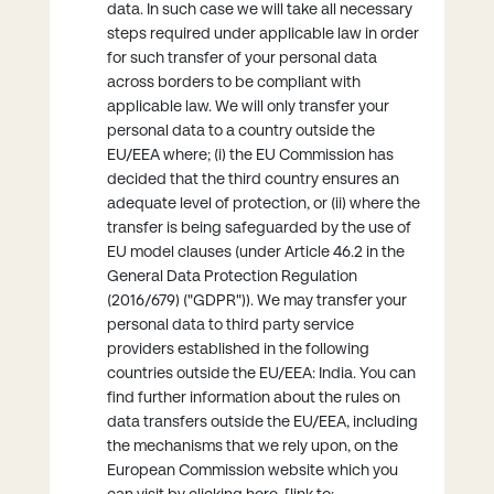
data. In such case we will take all necessary
steps required under applicable law in order
for such transfer of your personal data
across borders to be compliant with
applicable law. We will only transfer your
personal data to a country outside the
EU/EEA where; (i) the EU Commission has
decided that the third country ensures an
adequate level of protection, or (ii) where the
transfer is being safeguarded by the use of
EU model clauses (under Article 46.2 in the
General Data Protection Regulation
(2016/679) ("GDPR")). We may transfer your
personal data to third party service
providers established in the following
countries outside the EU/EEA: India. You can
find further information about the rules on
data transfers outside the EU/EEA, including
the mechanisms that we rely upon, on the
European Commission website which you
can visit by clicking here. [link to: