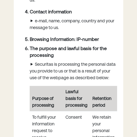
Contact information
e-mail, name, company, country and your
message to us.
Browsing Information: IP-number
The purpose and lawful basis for the
processing
Securitas is processing the personal data
you provide to us or that is a result of your
use of the webpage as described below:
Lawful
Purpose of
basis for
Retention
processing
processing
period
To fulfill your
Consent
We retain
information
your
request to
personal