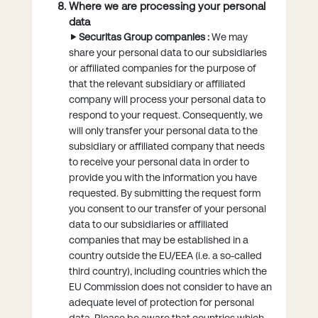
Where we are processing your personal
data
Securitas Group companies :
We may
share your personal data to our subsidiaries
or affiliated companies for the purpose of
that the relevant subsidiary or affiliated
company will process your personal data to
respond to your request. Consequently, we
will only transfer your personal data to the
subsidiary or affiliated company that needs
to receive your personal data in order to
provide you with the information you have
requested. By submitting the request form
you consent to our transfer of your personal
data to our subsidiaries or affiliated
companies that may be established in a
country outside the EU/EEA (i.e. a so-called
third country), including countries which the
EU Commission does not consider to have an
adequate level of protection for personal
data. Please be aware that countries which