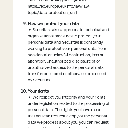
https://ec.europa.eu/info/law/law-
topic/data-protection_en ]
How we protect your data
Securitas takes appropriate technical and
organizational measures to protect your
personal data and Securitas is constantly
working to protect your personal data from
accidental or unlawful destruction, loss or
alteration, unauthorized disclosure of or
unauthorized access to the personal data
transferred, stored or otherwise processed
by Securitas.
Your rights
We respect you integrity and your rights
under legislation related to the processing of
personal data. The rights you have mean
that you can request a copy of the personal
data we process about you, you can request