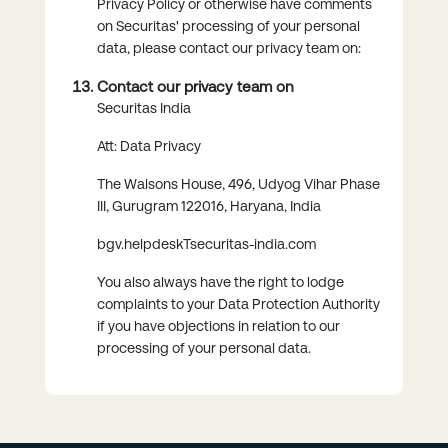
Privacy Policy or otherwise have comments
on Securitas' processing of your personal
data, please contact our privacy team on:
Contact our privacy team on
Securitas India
Att: Data Privacy
The Walsons House, 496, Udyog Vihar Phase
III, Gurugram 122016, Haryana, India
bgv.helpdeskTsecuritas-india.com
You also always have the right to lodge
complaints to your Data Protection Authority
if you have objections in relation to our
processing of your personal data.