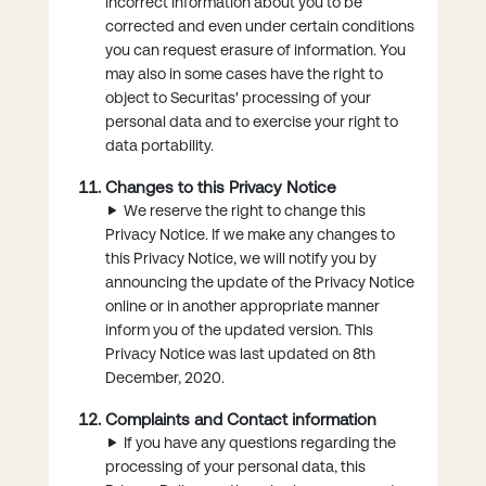
incorrect information about you to be
corrected and even under certain conditions
you can request erasure of information. You
may also in some cases have the right to
object to Securitas' processing of your
personal data and to exercise your right to
data portability.
Changes to this Privacy Notice
We reserve the right to change this
Privacy Notice. If we make any changes to
this Privacy Notice, we will notify you by
announcing the update of the Privacy Notice
online or in another appropriate manner
inform you of the updated version. This
Privacy Notice was last updated on 8th
December, 2020.
Complaints and Contact information
If you have any questions regarding the
processing of your personal data, this