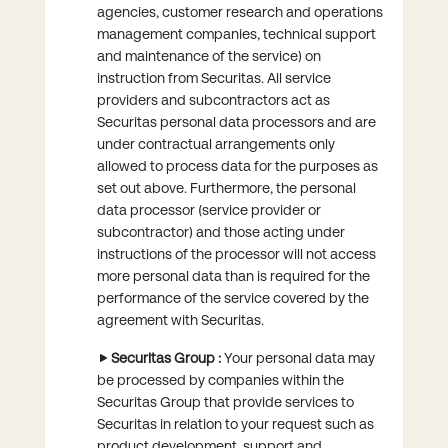
agencies, customer research and operations
management companies, technical support
and maintenance of the service) on
instruction from Securitas. All service
providers and subcontractors act as
Securitas personal data processors and are
under contractual arrangements only
allowed to process data for the purposes as
set out above. Furthermore, the personal
data processor (service provider or
subcontractor) and those acting under
instructions of the processor will not access
more personal data than is required for the
performance of the service covered by the
agreement with Securitas.
Securitas Group :
Your personal data may
be processed by companies within the
Securitas Group that provide services to
Securitas in relation to your request such as
product development, support and