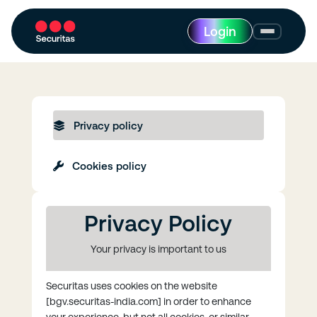
Login
Privacy policy
Cookies policy
Privacy Policy
Your privacy is important to us
Securitas uses cookies on the website
[bgv.securitas-india.com] in order to enhance
your experience, but not all cookies, or similar