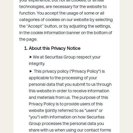
technologies, are necessary for the website to
function. You accept the usage of some or all
categories of cookies on our website by selecting
the “Accept” button, or by adjusting the settings,
in the cookie information banner on the bottom of
the page.
About this Privacy Notice
We at Securitas Group respect your
integrity.
This privacy policy ("Privacy Policy") is
applicable to the processing of your
personal data that you submit to us through
this website in order to receive information
and materials from us. The purpose of this
Privacy Policy is to provide users of this
website (jointly referred to as "users" or
"you") with information on how Securitas
Group processes the personal data you
share with us when using our contact forms