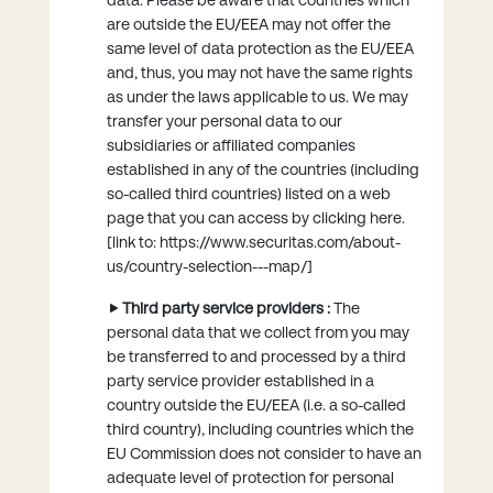
are outside the EU/EEA may not offer the
same level of data protection as the EU/EEA
and, thus, you may not have the same rights
as under the laws applicable to us. We may
transfer your personal data to our
subsidiaries or affiliated companies
established in any of the countries (including
so-called third countries) listed on a web
page that you can access by clicking here.
[link to: https://www.securitas.com/about-
us/country-selection---map/]
Third party service providers :
The
personal data that we collect from you may
be transferred to and processed by a third
party service provider established in a
country outside the EU/EEA (i.e. a so-called
third country), including countries which the
EU Commission does not consider to have an
adequate level of protection for personal