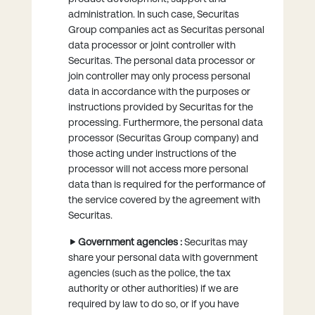
administration. In such case, Securitas
Group companies act as Securitas personal
data processor or joint controller with
Securitas. The personal data processor or
join controller may only process personal
data in accordance with the purposes or
instructions provided by Securitas for the
processing. Furthermore, the personal data
processor (Securitas Group company) and
those acting under instructions of the
processor will not access more personal
data than is required for the performance of
the service covered by the agreement with
Securitas.
Government agencies :
Securitas may
share your personal data with government
agencies (such as the police, the tax
authority or other authorities) if we are
required by law to do so, or if you have