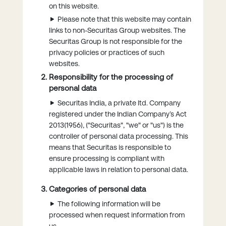
on this website.
Please note that this website may contain
links to non-Securitas Group websites. The
Securitas Group is not responsible for the
privacy policies or practices of such
websites.
Responsibility for the processing of
personal data
Securitas India, a private ltd. Company
registered under the Indian Company’s Act
2013(1956), ("Securitas", "we" or "us") is the
controller of personal data processing. This
means that Securitas is responsible to
ensure processing is compliant with
applicable laws in relation to personal data.
Categories of personal data
The following information will be
processed when request information from
us.