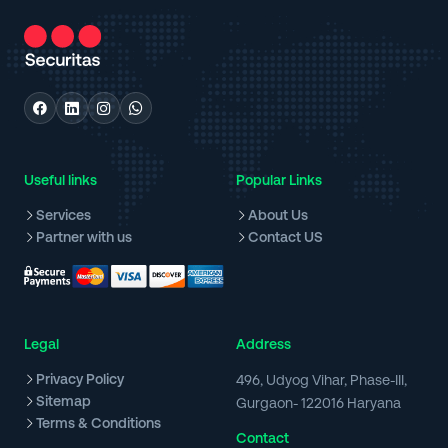
Useful links
Popular Links
Services
About Us
Partner with us
Contact US
Legal
Address
Privacy Policy
496, Udyog Vihar, Phase-III,
Sitemap
Gurgaon- 122016 Haryana
Terms & Conditions
Contact